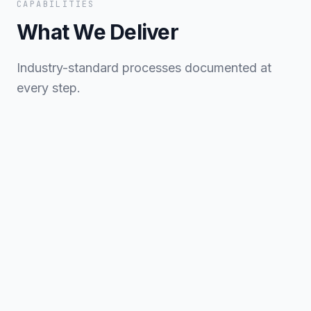
CAPABILITIES
What We Deliver
Industry-standard processes documented at
every step.