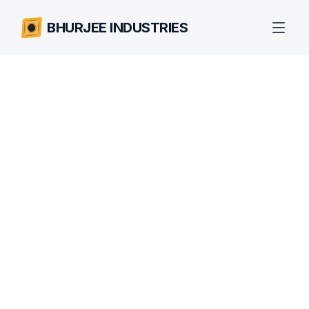
BHURJEE INDUSTRIES