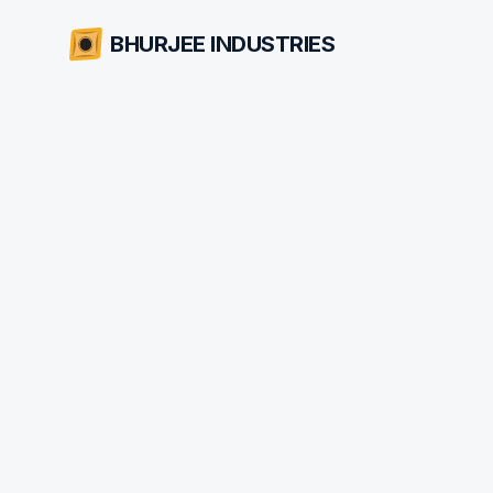
BHURJEE INDUSTRIES