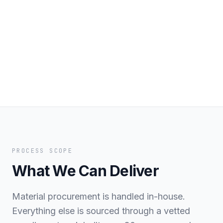
PROCESS SCOPE
What We Can Deliver
Material procurement is handled in-house.
Everything else is sourced through a vetted