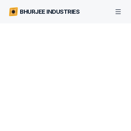
BHURJEE INDUSTRIES