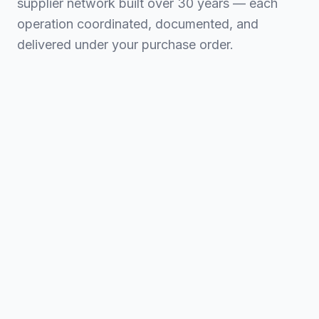
supplier network built over 30 years — each
operation coordinated, documented, and
delivered under your purchase order.